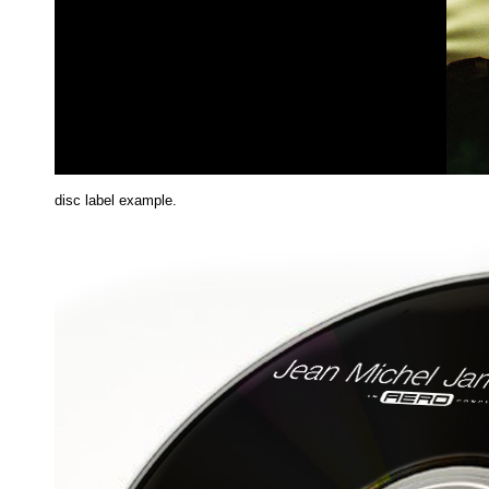
disc label example.