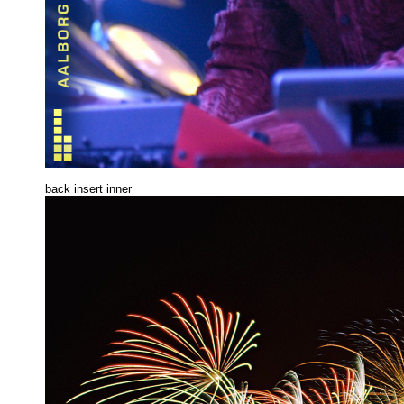
back insert inne
r