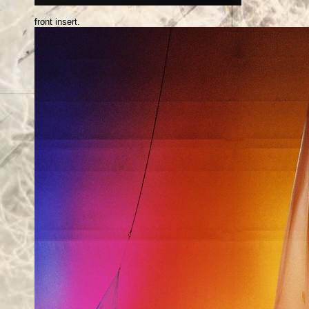
front insert.