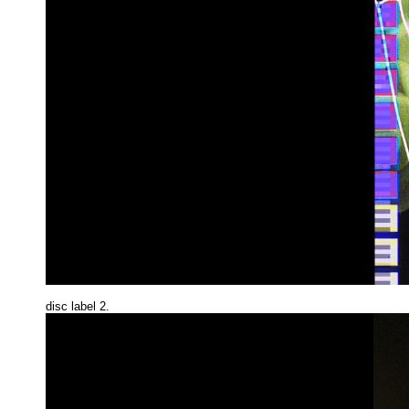
disc label 2.