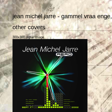
jean michel jarre - gammel vraa enge
other covers
300x300 digtail image.