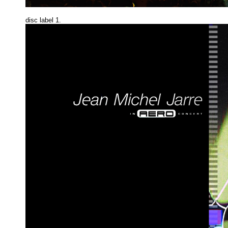
disc label 1.