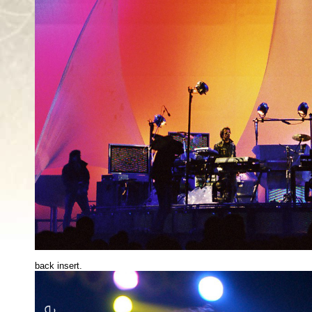
back insert.