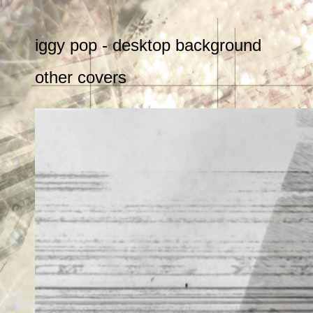
iggy pop - desktop background
other covers