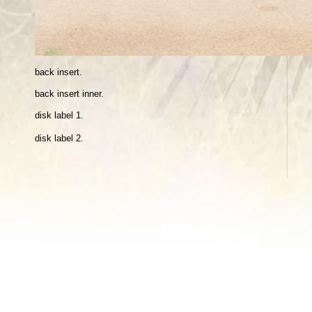
back insert.
back insert inne
r.
disk label 1.
disk label 2.