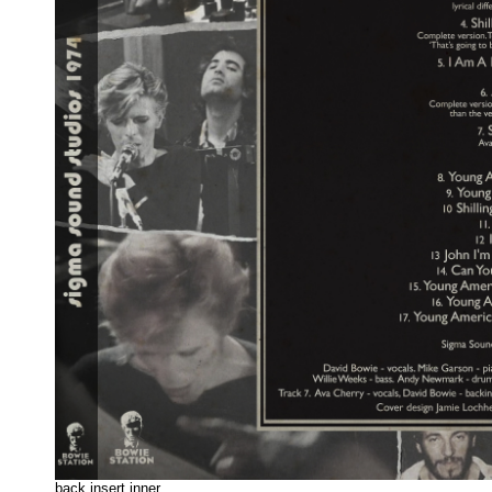
back insert inne
r.