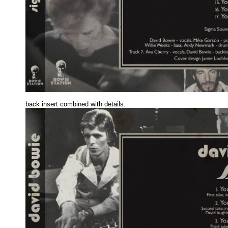
back insert combined with details.