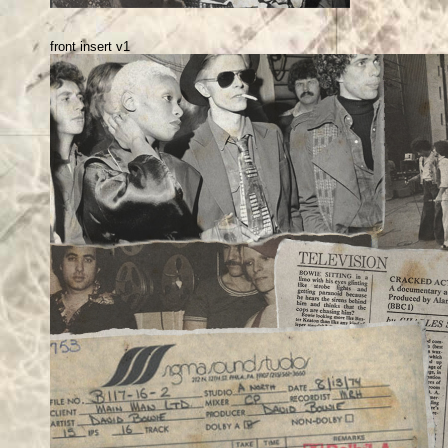
front insert v1