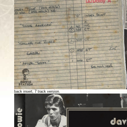
back insert, 7 track version.