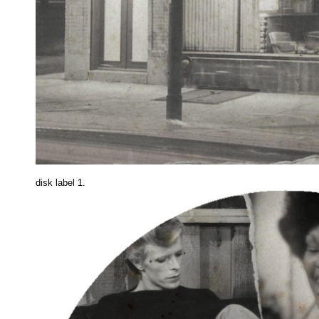
disk label 1.