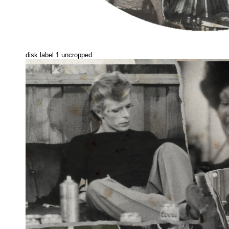
disk label 1 uncropped.