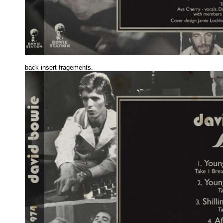
back insert fragements
.