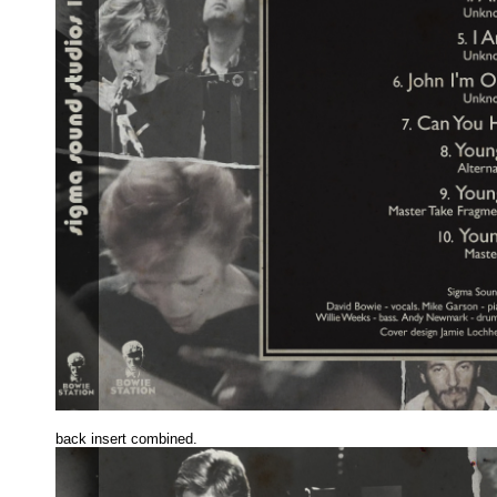
back insert combined.