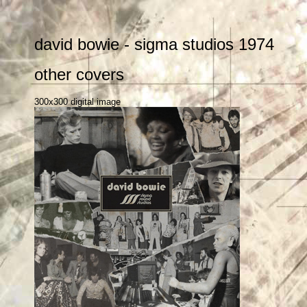
david bowie - sigma studios 1974
other covers
300x300 digital image