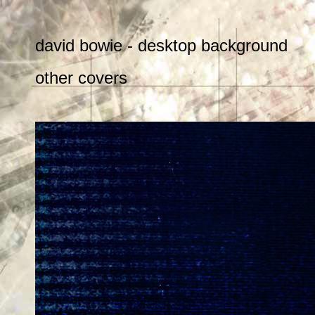
david bowie - desktop background
other covers