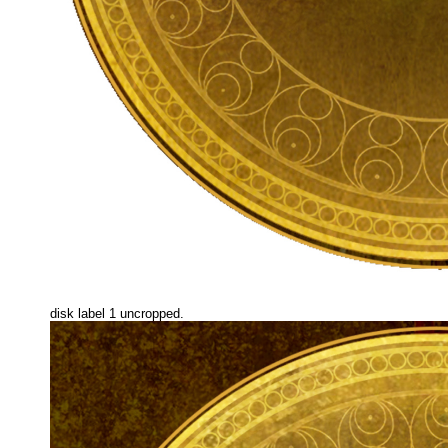
disk label 1 uncropped.