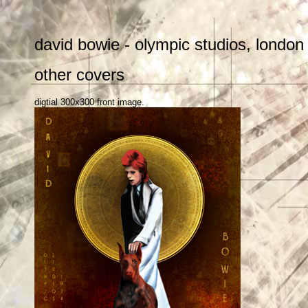
david bowie - olympic studios, london
other covers
digtial 300x300 front image.