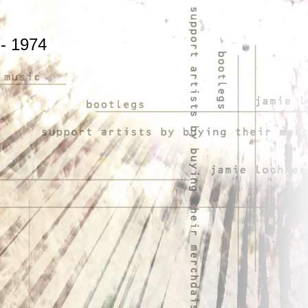
 - 1974