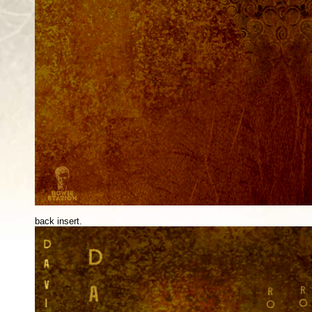
back insert.