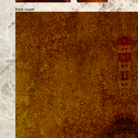
front insert