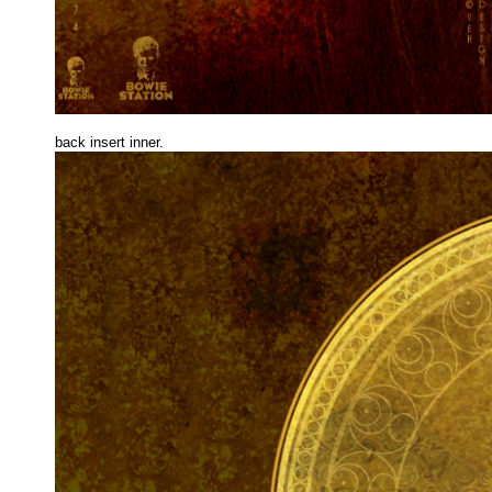
back insert inne
r.