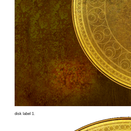
disk label 1.